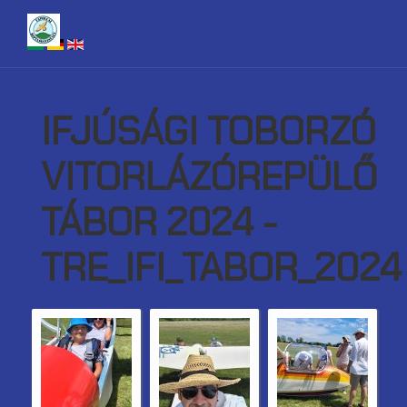
IFJÚSÁGI TOBORZÓ
VITORLÁZÓREPÜLŐ
TÁBOR 2024 -
TRE_IFI_TABOR_2024