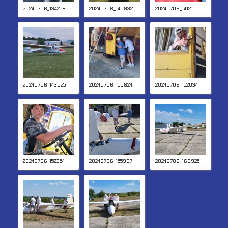
20240706_134258
20240706_140832
20240706_141211
20240706_143025
20240706_150824
20240706_152034
20240706_152354
20240706_155907
20240706_160925