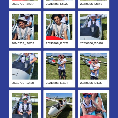
20240706_124617
20240706_125626
20240706_125749
20240706_130158
20240706_130223
20240706_130428
20240706_132130
20240706_134231
20240706_134232