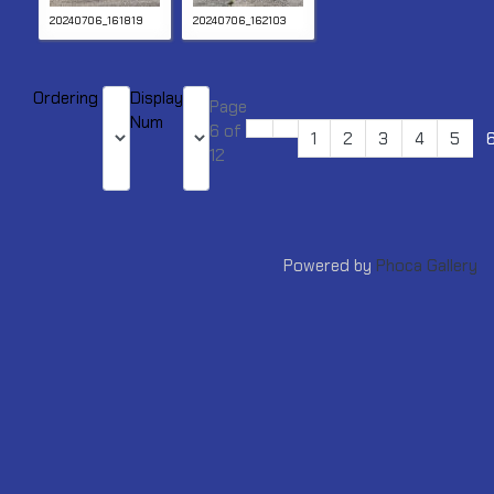
20240706_161819
20240706_162103
Ordering
Display
Page
Num
6 of
1
2
3
4
5
12
Powered by
Phoca Gallery