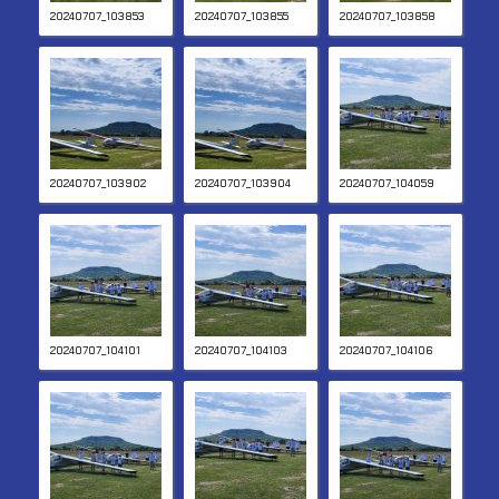
20240707_103853
20240707_103855
20240707_103858
20240707_103902
20240707_103904
20240707_104059
20240707_104101
20240707_104103
20240707_104106