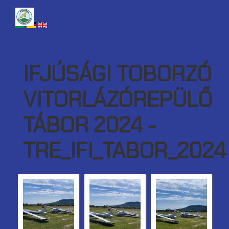
IFJÚSÁGI TOBORZÓ
VITORLÁZÓREPÜLŐ
TÁBOR 2024 -
TRE_IFI_TABOR_2024