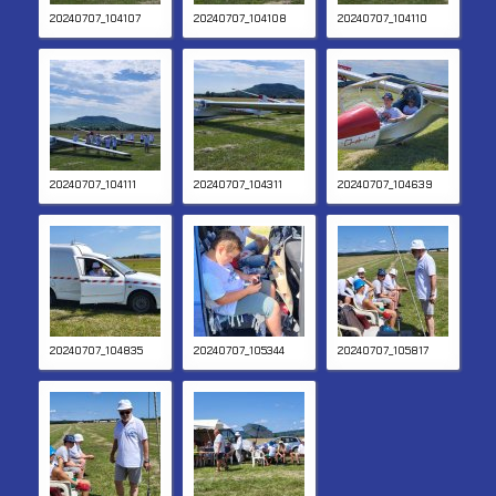
20240707_104107
20240707_104108
20240707_104110
20240707_104111
20240707_104311
20240707_104639
20240707_104835
20240707_105344
20240707_105817