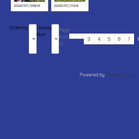
20240707_105819
20240707_111416
Ordering
Display
Page
Num
8 of
3
4
5
6
7
12
Powered by
Phoca Gallery