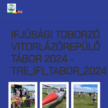
IFJÚSÁGI TOBORZÓ
VITORLÁZÓREPÜLŐ
TÁBOR 2024 -
TRE_IFI_TABOR_2024