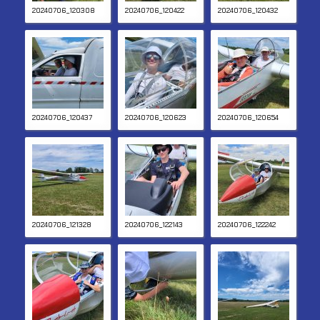
20240706_120308
20240706_120422
20240706_120432
20240706_120437
20240706_120623
20240706_120654
20240706_121328
20240706_122143
20240706_122242