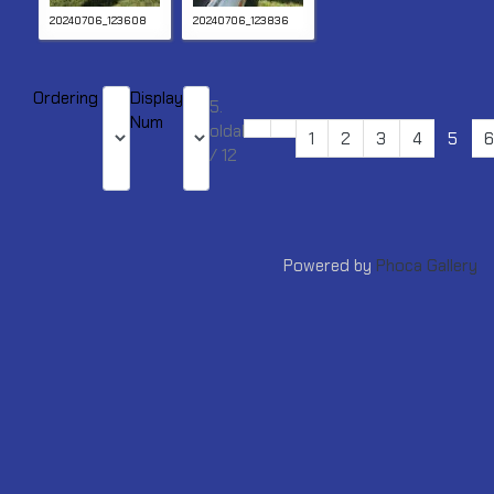
20240706_123608
20240706_123836
Ordering
Display
5.
Num
oldal
1
2
3
4
5
6
/ 12
Powered by
Phoca Gallery