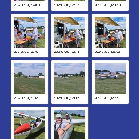
20240706_122403
20240706_122502
20240706_122633
20240706_122701
20240706_122715
20240706_122722
20240706_123129
20240706_123345
20240706_123353